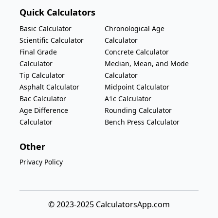
Quick Calculators
Basic Calculator
Chronological Age
Scientific Calculator
Calculator
Final Grade
Concrete Calculator
Calculator
Median, Mean, and Mode
Tip Calculator
Calculator
Asphalt Calculator
Midpoint Calculator
Bac Calculator
A1c Calculator
Age Difference
Rounding Calculator
Calculator
Bench Press Calculator
Other
Privacy Policy
© 2023-2025 CalculatorsApp.com