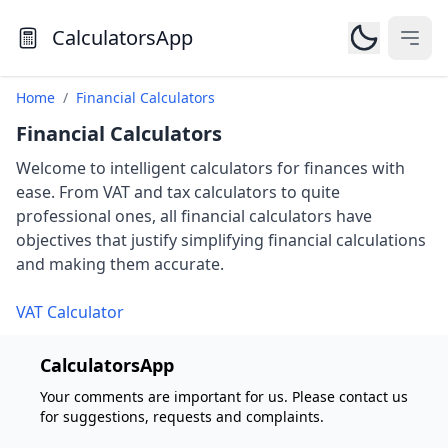
CalculatorsApp
Open
Home
/
Financial Calculators
Financial Calculators
Welcome to intelligent calculators for finances with
ease. From VAT and tax calculators to quite
professional ones, all financial calculators have
objectives that justify simplifying financial calculations
and making them accurate.
VAT Calculator
CalculatorsApp
Your comments are important for us. Please contact us
for suggestions, requests and complaints.