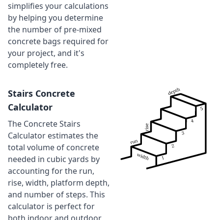
simplifies your calculations
by helping you determine
the number of pre-mixed
concrete bags required for
your project, and it's
completely free.
Stairs Concrete
Calculator
The Concrete Stairs
Calculator estimates the
total volume of concrete
needed in cubic yards by
accounting for the run,
rise, width, platform depth,
and number of steps. This
calculator is perfect for
both indoor and outdoor