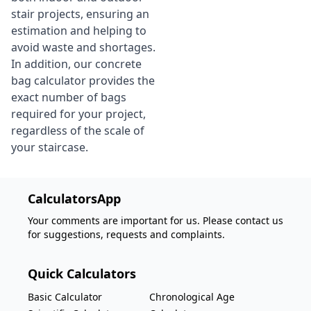
stair projects, ensuring an
estimation and helping to
avoid waste and shortages.
In addition, our concrete
bag calculator provides the
exact number of bags
required for your project,
regardless of the scale of
your staircase.
CalculatorsApp
Your comments are important for us. Please contact us
for suggestions, requests and complaints.
Quick Calculators
Basic Calculator
Chronological Age