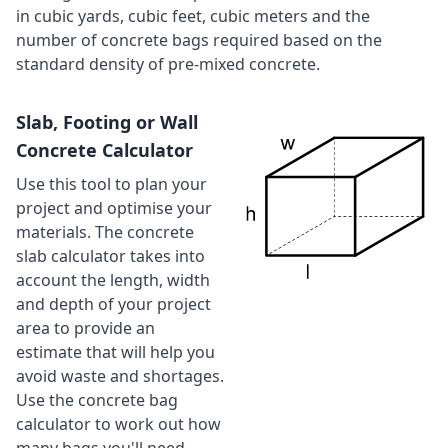
in cubic yards, cubic feet, cubic meters and the
number of concrete bags required based on the
standard density of pre-mixed concrete.
Slab, Footing or Wall
Concrete Calculator
Use this tool to plan your
project and optimise your
materials. The concrete
slab calculator takes into
account the length, width
and depth of your project
area to provide an
estimate that will help you
avoid waste and shortages.
Use the concrete bag
calculator to work out how