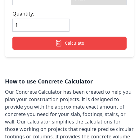
Quantity:
Calculate
How to use Concrete Calculator
Our Concrete Calculator has been created to help you
plan your construction projects. It is designed to
provide you with the approximate exact amount of
concrete you need for your slab, footings, stairs, or
wall. Our calculator simplifies the calculations for
those working on projects that require precise circular
footings or columns. It provides the concrete volume