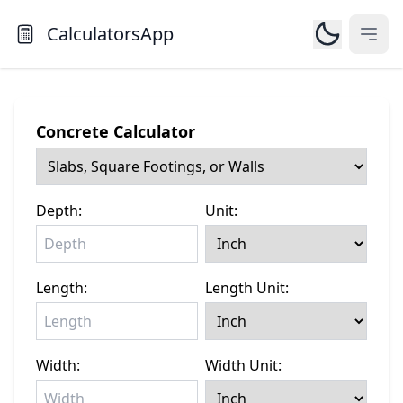
CalculatorsApp
Open
Concrete Calculator
Depth:
Unit:
Length:
Length Unit:
Width:
Width Unit: