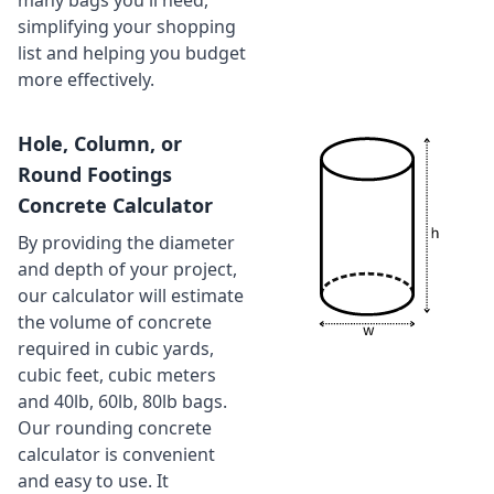
many bags you'll need,
simplifying your shopping
list and helping you budget
more effectively.
Hole, Column, or
Round Footings
Concrete Calculator
By providing the diameter
and depth of your project,
our calculator will estimate
the volume of concrete
required in cubic yards,
cubic feet, cubic meters
and 40lb, 60lb, 80lb bags.
Our rounding concrete
calculator is convenient
and easy to use. It