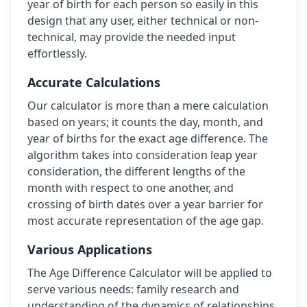
year of birth for each person so easily in this
design that any user, either technical or non-
technical, may provide the needed input
effortlessly.
Accurate Calculations
Our calculator is more than a mere calculation
based on years; it counts the day, month, and
year of births for the exact age difference. The
algorithm takes into consideration leap year
consideration, the different lengths of the
month with respect to one another, and
crossing of birth dates over a year barrier for
most accurate representation of the age gap.
Various Applications
The Age Difference Calculator will be applied to
serve various needs: family research and
understanding of the dynamics of relationships,