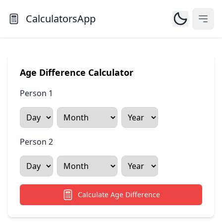
CalculatorsApp
Open
Age Difference Calculator
Person 1
Person 2
Calculate Age Difference