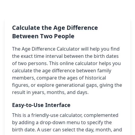
Calculate the Age Difference
Between Two People
The Age Difference Calculator will help you find
the exact time interval between the birth dates
of two persons. This online calculator helps you
calculate the age difference between family
members, compare the ages of historical
figures, or explore generational gaps, giving the
result in years, months, and days.
Easy-to-Use Interface
This is a friendly-use calculator, complemented
by adding a drop-down menu to specify the
birth date. A user can select the day, month, and