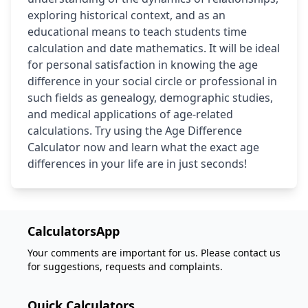
exploring historical context, and as an
educational means to teach students time
calculation and date mathematics. It will be ideal
for personal satisfaction in knowing the age
difference in your social circle or professional in
such fields as genealogy, demographic studies,
and medical applications of age-related
calculations. Try using the Age Difference
Calculator now and learn what the exact age
differences in your life are in just seconds!
CalculatorsApp
Your comments are important for us. Please contact us
for suggestions, requests and complaints.
Quick Calculators