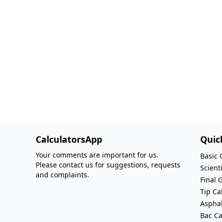
CalculatorsApp
Quic
Your comments are important for us.
Basic 
Please contact us for suggestions, requests
Scienti
and complaints.
Final 
Tip Ca
Asphal
Bac Ca