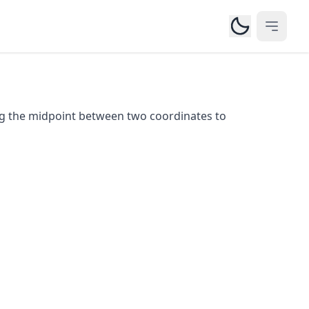
Open m
ng the midpoint between two coordinates to