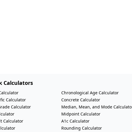
k Calculators
Calculator
Chronological Age Calculator
fic Calculator
Concrete Calculator
Grade Calculator
Median, Mean, and Mode Calculato
lculator
Midpoint Calculator
t Calculator
A1c Calculator
lculator
Rounding Calculator