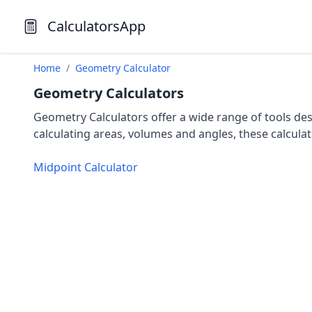
CalculatorsApp
Home
/
Geometry Calculator
Geometry Calculators
Geometry Calculators offer a wide range of tools d
calculating areas, volumes and angles, these calculat
Midpoint Calculator