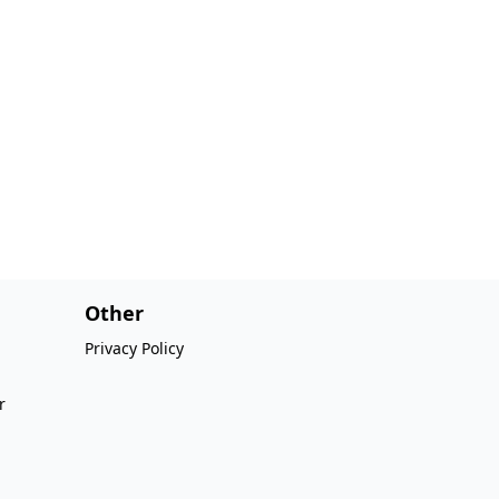
Other
Privacy Policy
r