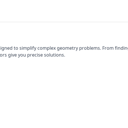
esigned to simplify complex geometry problems. From findi
ors give you precise solutions.