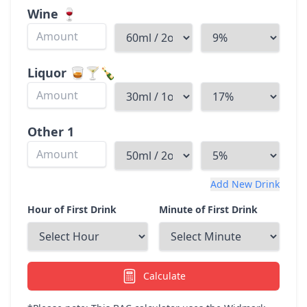
Wine
🍷
Liquor
🥃🍸🍾
Other
1
Add New Drink
Hour of First Drink
Minute of First Drink
Calculate