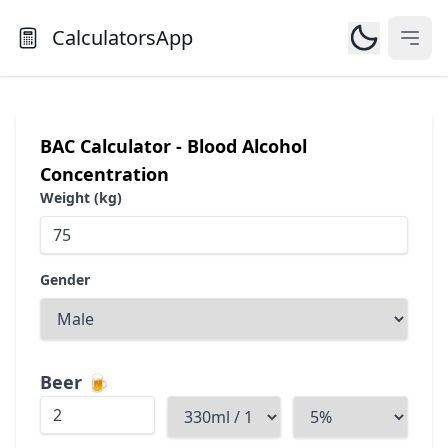
CalculatorsApp
Open
BAC Calculator - Blood Alcohol
Concentration
Weight (kg)
Gender
Beer
🍺