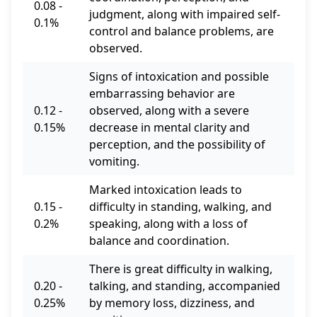
0.08 -
judgment, along with impaired self-
0.1%
control and balance problems, are
observed.
Signs of intoxication and possible
embarrassing behavior are
0.12 -
observed, along with a severe
0.15%
decrease in mental clarity and
perception, and the possibility of
vomiting.
Marked intoxication leads to
0.15 -
difficulty in standing, walking, and
0.2%
speaking, along with a loss of
balance and coordination.
There is great difficulty in walking,
0.20 -
talking, and standing, accompanied
0.25%
by memory loss, dizziness, and