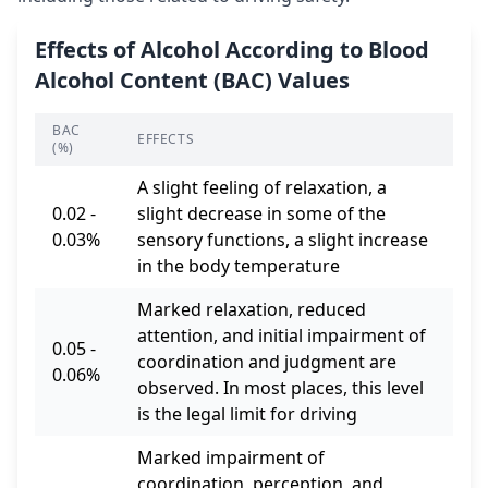
Effects of Alcohol According to Blood
Alcohol Content (BAC) Values
BAC
EFFECTS
(%)
A slight feeling of relaxation, a
0.02 -
slight decrease in some of the
0.03%
sensory functions, a slight increase
in the body temperature
Marked relaxation, reduced
attention, and initial impairment of
0.05 -
coordination and judgment are
0.06%
observed. In most places, this level
is the legal limit for driving
Marked impairment of
coordination, perception, and