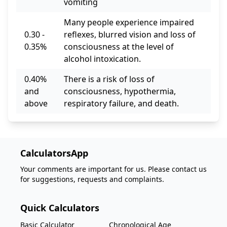
vomiting
Many people experience impaired
0.30 -
reflexes, blurred vision and loss of
0.35%
consciousness at the level of
alcohol intoxication.
0.40%
There is a risk of loss of
and
consciousness, hypothermia,
above
respiratory failure, and death.
CalculatorsApp
Your comments are important for us. Please contact us
for suggestions, requests and complaints.
Quick Calculators
Basic Calculator
Chronological Age