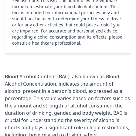
*Please note: This BAC calculator uses the Widmark
formula to estimate your blood alcohol content. This
tool is intended for informational purposes only and
should not be used to determine your fitness to drive
or for any other activities that could pose a risk if you
are impaired. For accurate and personalized advice
regarding alcohol consumption and its effects, please
consult a healthcare professional.
Blood Alcohol Content (BAC), also known as Blood
Alcohol Concentration, indicates the amount of
alcohol present in a person's blood, expressed as a
percentage. This value varies based on factors such as
the amount and strength of alcohol consumed, the
duration of drinking, gender, and body weight. BAC is
crucial for understanding the severity of alcohol's
effects and plays a significant role in legal restrictions,
including those related to driving safety.