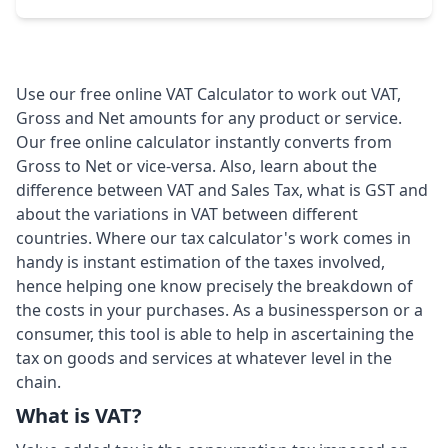
Use our free online VAT Calculator to work out VAT,
Gross and Net amounts for any product or service.
Our free online calculator instantly converts from
Gross to Net or vice-versa. Also, learn about the
difference between VAT and Sales Tax, what is GST and
about the variations in VAT between different
countries. Where our tax calculator's work comes in
handy is instant estimation of the taxes involved,
hence helping one know precisely the breakdown of
the costs in your purchases. As a businessperson or a
consumer, this tool is able to help in ascertaining the
tax on goods and services at whatever level in the
chain.
What is VAT?