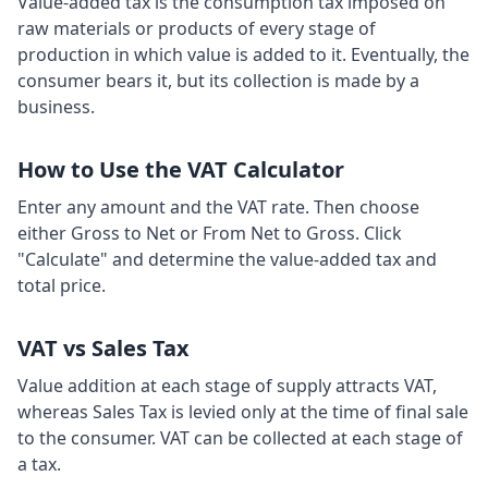
Value-added tax is the consumption tax imposed on
raw materials or products of every stage of
production in which value is added to it. Eventually, the
consumer bears it, but its collection is made by a
business.
How to Use the VAT Calculator
Enter any amount and the VAT rate. Then choose
either Gross to Net or From Net to Gross. Click
"Calculate" and determine the value-added tax and
total price.
VAT vs Sales Tax
Value addition at each stage of supply attracts VAT,
whereas Sales Tax is levied only at the time of final sale
to the consumer. VAT can be collected at each stage of
a tax.