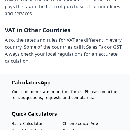
pays the tax in the form of purchase of commodities
and services.
VAT in Other Countries
Also, the rates and rules for VAT are different in every
country. Some of the countries call it Sales Tax or GST.
Always check your local regulations for an accurate
calculation.
CalculatorsApp
Your comments are important for us. Please contact us
for suggestions, requests and complaints.
Quick Calculators
Basic Calculator
Chronological Age