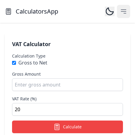
CalculatorsApp
Open
VAT Calculator
Calculation Type
Gross to Net
Gross Amount
VAT Rate (%)
Calculate