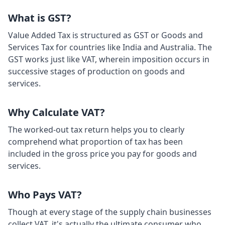
What is GST?
Value Added Tax is structured as GST or Goods and
Services Tax for countries like India and Australia. The
GST works just like VAT, wherein imposition occurs in
successive stages of production on goods and
services.
Why Calculate VAT?
The worked-out tax return helps you to clearly
comprehend what proportion of tax has been
included in the gross price you pay for goods and
services.
Who Pays VAT?
Though at every stage of the supply chain businesses
collect VAT, it's actually the ultimate consumer who