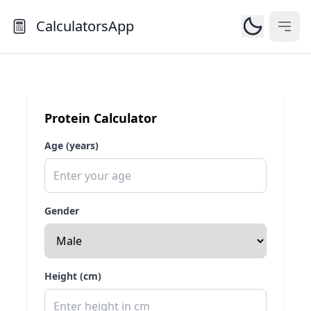
CalculatorsApp
Open
Protein Calculator
Age (years)
Gender
Height (cm)