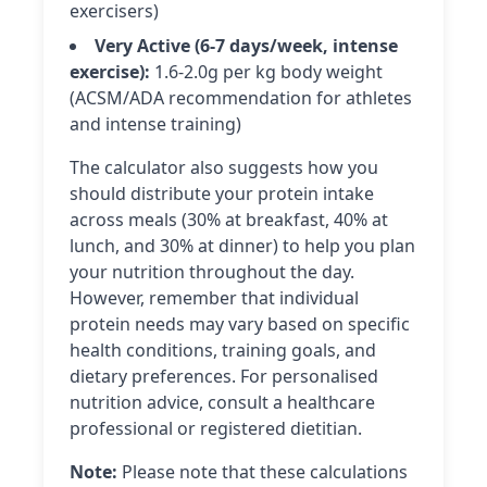
exercisers)
Very Active (6-7 days/week, intense
exercise):
1.6-2.0g per kg body weight
(ACSM/ADA recommendation for athletes
and intense training)
The calculator also suggests how you
should distribute your protein intake
across meals (30% at breakfast, 40% at
lunch, and 30% at dinner) to help you plan
your nutrition throughout the day.
However, remember that individual
protein needs may vary based on specific
health conditions, training goals, and
dietary preferences. For personalised
nutrition advice, consult a healthcare
professional or registered dietitian.
Note:
Please note that these calculations