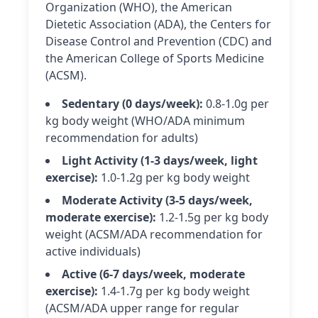
Organization (WHO), the American
Dietetic Association (ADA), the Centers for
Disease Control and Prevention (CDC) and
the American College of Sports Medicine
(ACSM).
Sedentary (0 days/week):
0.8-1.0g per
kg body weight (WHO/ADA minimum
recommendation for adults)
Light Activity (1-3 days/week, light
exercise):
1.0-1.2g per kg body weight
Moderate Activity (3-5 days/week,
moderate exercise):
1.2-1.5g per kg body
weight (ACSM/ADA recommendation for
active individuals)
Active (6-7 days/week, moderate
exercise):
1.4-1.7g per kg body weight
(ACSM/ADA upper range for regular