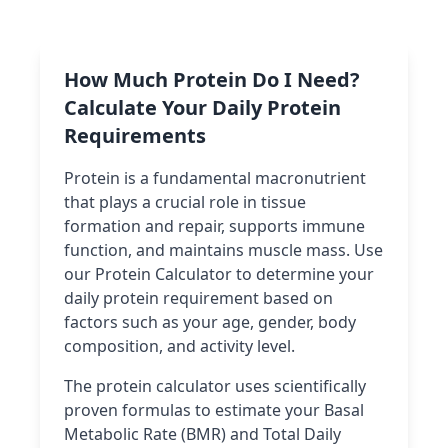
How Much Protein Do I Need?
Calculate Your Daily Protein
Requirements
Protein is a fundamental macronutrient
that plays a crucial role in tissue
formation and repair, supports immune
function, and maintains muscle mass. Use
our Protein Calculator to determine your
daily protein requirement based on
factors such as your age, gender, body
composition, and activity level.
The protein calculator uses scientifically
proven formulas to estimate your Basal
Metabolic Rate (BMR) and Total Daily