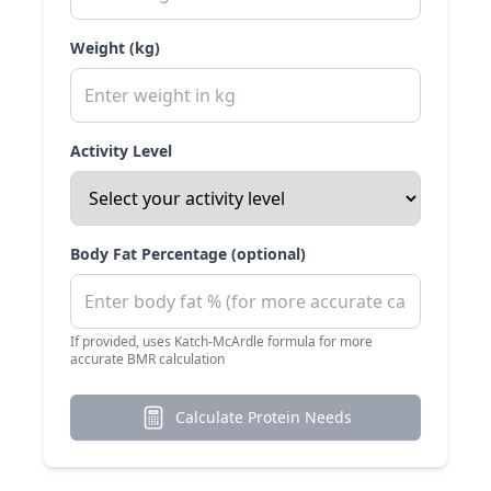
Weight (kg)
Activity Level
Body Fat Percentage (optional)
If provided, uses Katch-McArdle formula for more
accurate BMR calculation
Calculate Protein Needs