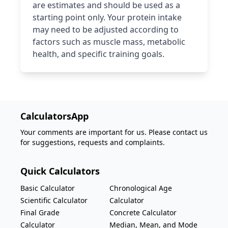
are estimates and should be used as a
starting point only. Your protein intake
may need to be adjusted according to
factors such as muscle mass, metabolic
health, and specific training goals.
CalculatorsApp
Your comments are important for us. Please contact us
for suggestions, requests and complaints.
Quick Calculators
Basic Calculator
Chronological Age
Scientific Calculator
Calculator
Final Grade
Concrete Calculator
Calculator
Median, Mean, and Mode