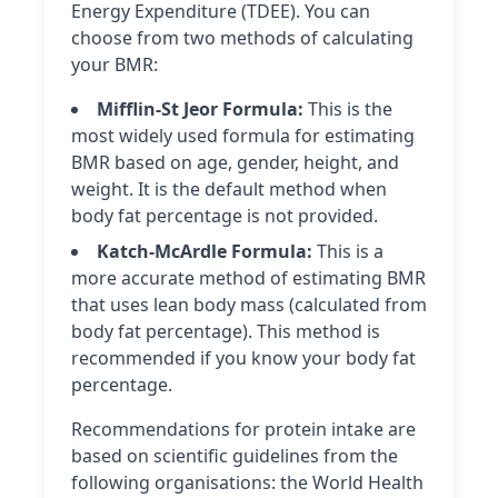
Energy Expenditure (TDEE). You can
choose from two methods of calculating
your BMR:
Mifflin-St Jeor Formula:
This is the
most widely used formula for estimating
BMR based on age, gender, height, and
weight. It is the default method when
body fat percentage is not provided.
Katch-McArdle Formula:
This is a
more accurate method of estimating BMR
that uses lean body mass (calculated from
body fat percentage). This method is
recommended if you know your body fat
percentage.
Recommendations for protein intake are
based on scientific guidelines from the
following organisations: the World Health